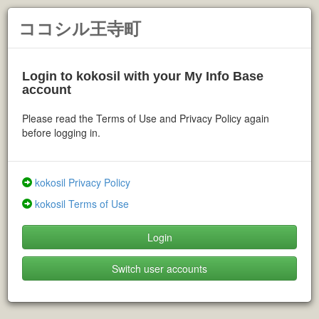
ココシル王寺町
Login to kokosil with your My Info Base
account
Please read the Terms of Use and Privacy Policy again
before logging in.
kokosil Privacy Policy
kokosil Terms of Use
Login
Switch user accounts